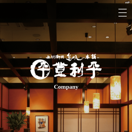
Company