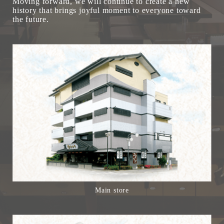
Moving forward, we will continue to create a new
history that brings joyful moment to everyone toward
the future.
Main store