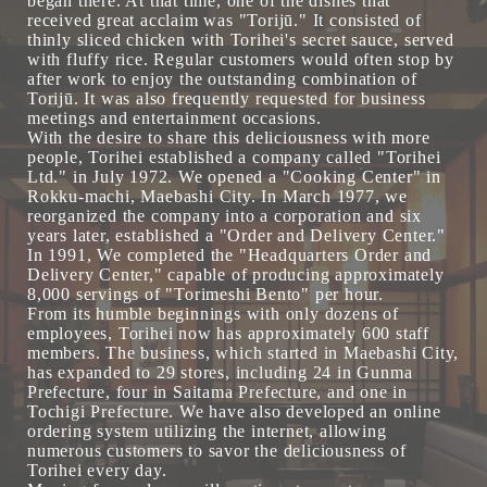
began there. At that time, one of the dishes that
received great acclaim was "Torijū." It consisted of
thinly sliced chicken with Torihei's secret sauce, served
with fluffy rice. Regular customers would often stop by
after work to enjoy the outstanding combination of
Torijū. It was also frequently requested for business
meetings and entertainment occasions.
With the desire to share this deliciousness with more
people, Torihei established a company called "Torihei
Ltd." in July 1972. We opened a "Cooking Center" in
Rokku-machi, Maebashi City. In March 1977, we
reorganized the company into a corporation and six
years later, established a "Order and Delivery Center."
In 1991, We completed the "Headquarters Order and
Delivery Center," capable of producing approximately
8,000 servings of "Torimeshi Bento" per hour.
From its humble beginnings with only dozens of
employees, Torihei now has approximately 600 staff
members. The business, which started in Maebashi City,
has expanded to 29 stores, including 24 in Gunma
Prefecture, four in Saitama Prefecture, and one in
Tochigi Prefecture. We have also developed an online
ordering system utilizing the internet, allowing
numerous customers to savor the deliciousness of
Torihei every day.