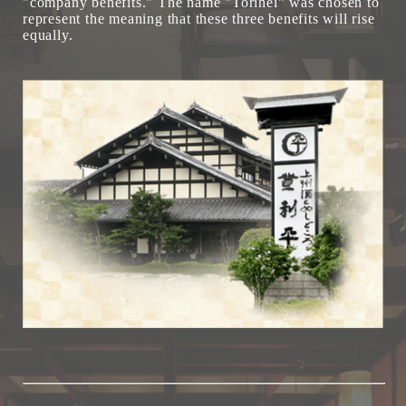
"company benefits." The name "Torihei" was chosen to
represent the meaning that these three benefits will rise
equally.