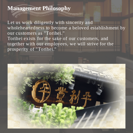
Management Philosophy
Let us work diligently with sincerity and
wholeheartedness to become a beloved establishment by
our customers as "Torihei."
Torihei exists for the sake of our customers, and
together with our employees, we will strive for the
prosperity of "Torihei."