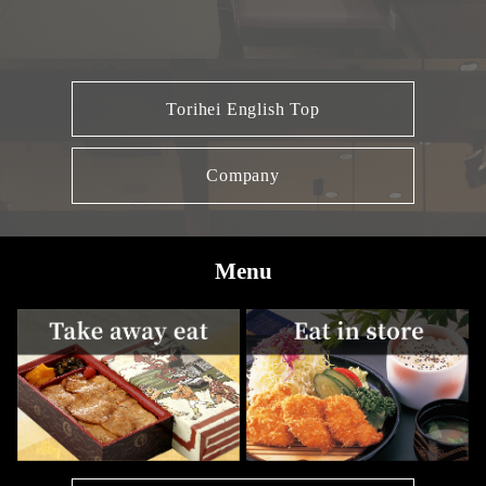
Torihei English Top
Company
Menu