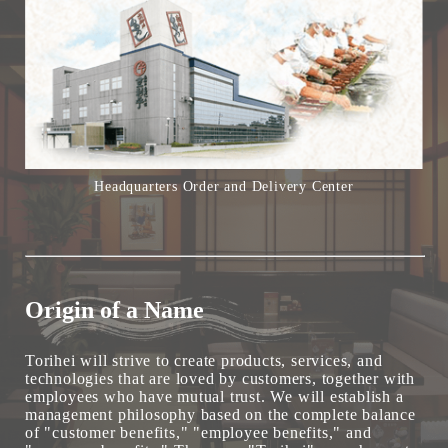
Headquarters Order and Delivery Center
Origin of a Name
Torihei will strive to create products, services, and
technologies that are loved by customers, together with
employees who have mutual trust. We will establish a
management philosophy based on the complete balance
of "customer benefits," "employee benefits," and