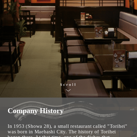
Company History
In 1953 (Showa 28), a small restaurant called "Torihei"
was born in Maebashi City. The history of Torihei